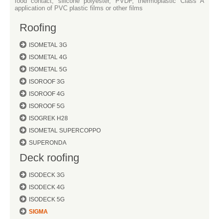
food contact, silicone polyester, PVDF, thermoplastic Class A
application of PVC plastic films or other films
Roofing
ISOMETAL 3G
ISOMETAL 4G
ISOMETAL 5G
ISOROOF 3G
ISOROOF 4G
ISOROOF 5G
ISOGREK H28
ISOMETAL SUPERCOPPO
SUPERONDA
Deck roofing
ISODECK 3G
ISODECK 4G
ISODECK 5G
SIGMA