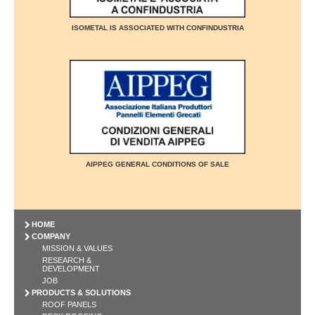
ISOMETAL IS ASSOCIATED WITH CONFINDUSTRIA
AIPPEG GENERAL CONDITIONS OF SALE
HOME
COMPANY
MISSION & VALUES
RESEARCH &
DEVELOPMENT
JOB
PRODUCTS & SOLUTIONS
ROOF PANELS