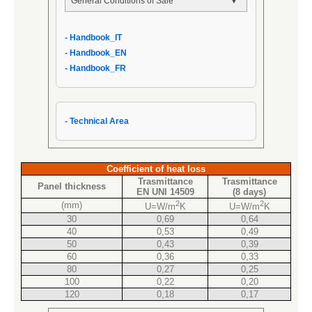
General Conditions of Sale
- General Conditions of Sale
- Handbook_IT
- AIPPEG General Conditions of Sale
- Handbook_EN
- Handbook_IT
- Handbook_FR
- Technical Area
Coefficient of heat loss
Trasmittance
Trasmittance
Panel thickness
EN UNI 14509
(8 days)
2
2
(mm)
U=W/m
K
U=W/m
K
30
0,69
0,64
40
0,53
0,49
50
0,43
0,39
60
0,36
0,33
80
0,27
0,25
100
0,22
0,20
120
0,18
0,17