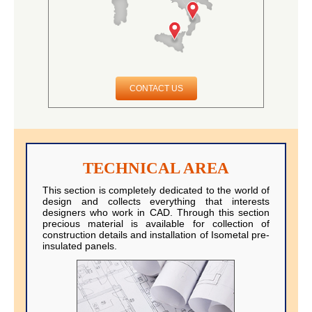
CONTACT US
TECHNICAL AREA
This section is completely dedicated to the world of
design and collects everything that interests
designers who work in CAD. Through this section
precious material is available for collection of
construction details and installation of Isometal pre-
insulated panels.