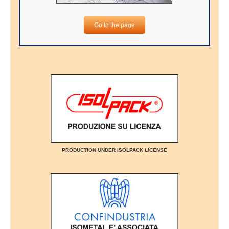
Go to the page
PRODUCTION UNDER ISOLPACK LICENSE