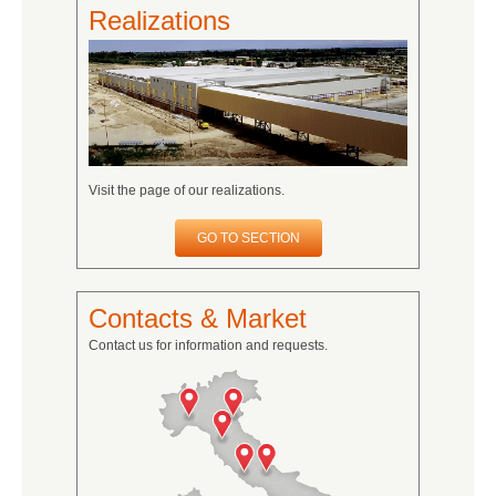
Realizations
Visit the page of our realizations.
GO TO SECTION
Contacts & Market
Contact us for information and requests.