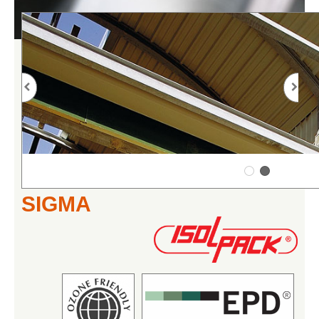
SIGMA