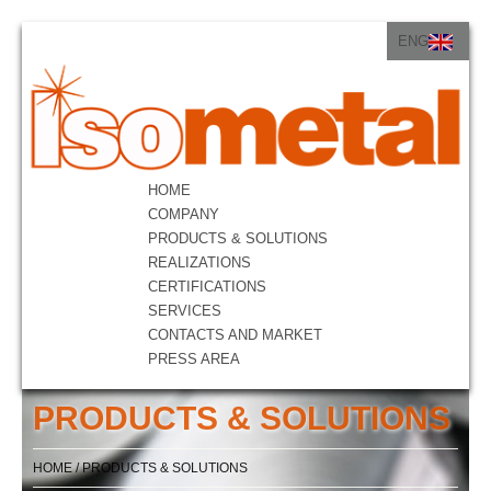
ENG
ITA
ENG
HOME
COMPANY
PRODUCTS & SOLUTIONS
REALIZATIONS
CERTIFICATIONS
SERVICES
CONTACTS AND MARKET
PRESS AREA
PRODUCTS & SOLUTIONS
HOME
/
PRODUCTS & SOLUTIONS