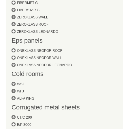
FIBERMET G
FIBERSTAR G
ZEROKLASS WALL
ZEROKLASS ROOF
ZEROKLASS LEONARDO
Eps panels
ONEKLASS NEOPOR ROOF
ONEKLASS NEOPOR WALL
ONEKLASS NEOPOR LEONARDO
Cold rooms
WSJ
WFJ
ALFA KING
Corrugated metal sheets
CT/C 200
E/P 3000