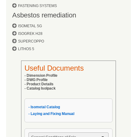
FASTENING SYSTEMS
Asbestos remediation
ISOMETAL 5G
ISOGREK H28
SUPERCOPPO
LITHOS 5
Useful Documents
- Dimension Profile
- DWG Profile
-
Product Details
- Catalog Isolpack
- Isometal Catalog
- Laying and Fixing Manual