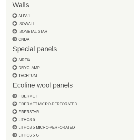
Walls
ALFA 1
ISOWALL
ISOMETAL STAR
ONDA
Special panels
AIRFIX
DRYCLAMP
TECHTUM
Ecoline wool panels
FIBERMET
FIBERMET MICRO-PERFORATED
FIBERSTAR
LITHOS 5
LITHOS 5 MICRO-PERFORATED
LITHOS 5 G