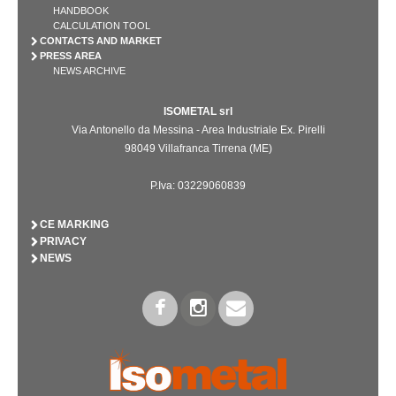
HANDBOOK
CALCULATION TOOL
CONTACTS AND MARKET
PRESS AREA
NEWS ARCHIVE
ISOMETAL srl
Via Antonello da Messina - Area Industriale Ex. Pirelli
98049 Villafranca Tirrena (ME)
P.Iva: 03229060839
CE MARKING
PRIVACY
NEWS