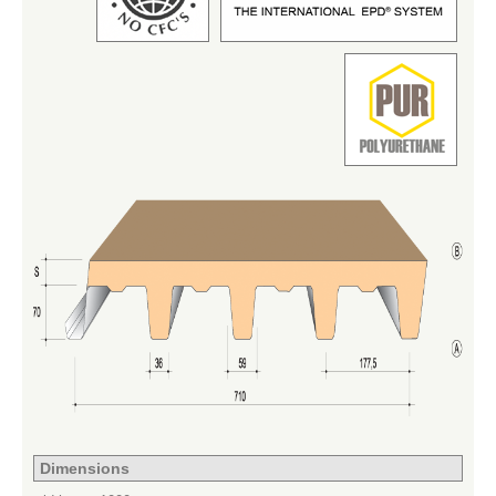
Dimensions