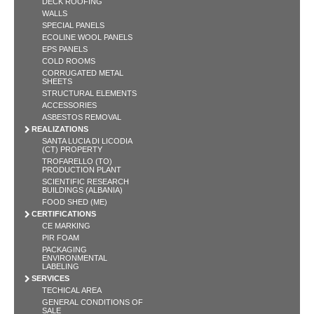
DECK ROOFING
WALLS
SPECIAL PANELS
ECOLINE WOOL PANELS
EPS PANELS
COLD ROOMS
CORRUGATED METAL
SHEETS
STRUCTURAL ELEMENTS
ACCESSORIES
ASBESTOS REMOVAL
REALIZATIONS
SANTA LUCIA DI LICODIA
(CT) PROPERTY
TROFARELLO (TO)
PRODUCTION PLANT
SCIENTIFIC RESEARCH
BUILDINGS (ALBANIA)
FOOD SHED (ME)
CERTIFICATIONS
CE MARKING
PIR FOAM
PACKAGING
ENVIRONMENTAL
LABELING
SERVICES
TECHICAL AREA
GENERAL CONDITIONS OF
SALE