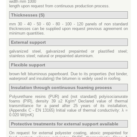
width mm 1000
length upon request from continuous production process.
Thicknesses (S)
mm 30 - 40 - 50 - 60 - 80 - 100 - 120 panels of non standard
thicknesses can be supplied upon request previous agreement on
minimum quantities.
External support
galvanized steel, galvanized prepainted or plastified steel;
stainless steel; natural or prepainted aluminium.
Flexible support
brown felt bituminous paperboard.
Due to its properties (hot binder,
waterproof and insulating) the bitumen is widely used in roofing.
Insulation through continuous foaming process
Polyurethane resins (PUR) and (not standard) polyisocianurate
foams (PIR), density 39 ±2 Kg/m³ Declared value of thermal
transmittance for a panel after 25 years of its installation,
(Appendix C - EN 13165) Initial value of thermal conductivity: λ =
0.020 W/(mK)
Protective treatments for external support available
On request for external polyester coating, atoxic prepainted for