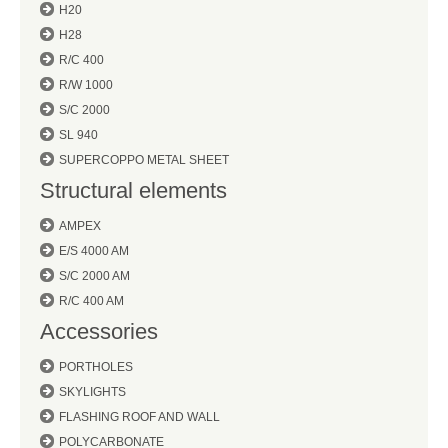
H20
H28
R/C 400
R/W 1000
S/C 2000
SL 940
SUPERCOPPO METAL SHEET
Structural elements
AMPEX
E/S 4000 AM
S/C 2000 AM
R/C 400 AM
Accessories
PORTHOLES
SKYLIGHTS
FLASHING ROOF AND WALL
POLYCARBONATE