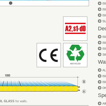
IS
IS
I
S
Dec
IS
IS
IS
S
Wal
AL
I
IS
O
Spe
L GLASS
for walls.
AI