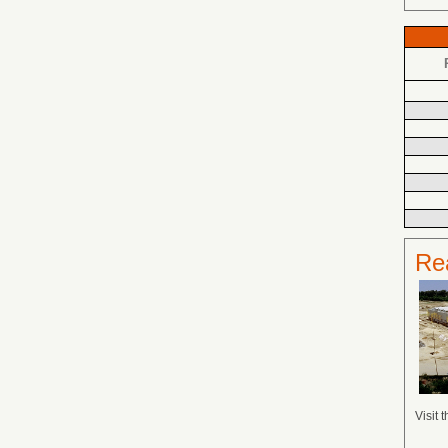
Rea
Visit 