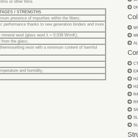
ilms or other films
O
TAGES / STRENGTHS
Col
nimum presence of impurities within the fibers;
tic performance thanks to new generation binders and more
W
 mineral wool
(glass wool λ = 0,039 W/mK);
W
 from the glass;
AL
thermosetting resin with a minimum content of harmful
Cor
CT
temperature and humidity;
E/
H
H
R/
R/
S/
SL
S
Str