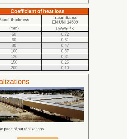
Coefficient of heat loss
Trasmittance
Panel thickness
EN UNI 14509
2
(mm)
U=W/m
K
50
0,72
60
0,61
80
0,47
100
0,37
120
0,31
150
0,25
200
0,19
lizations
the page of our realizations.