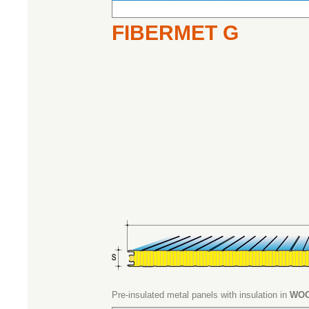
FIBERMET G
Pre-insulated metal panels with insulation in
WOO