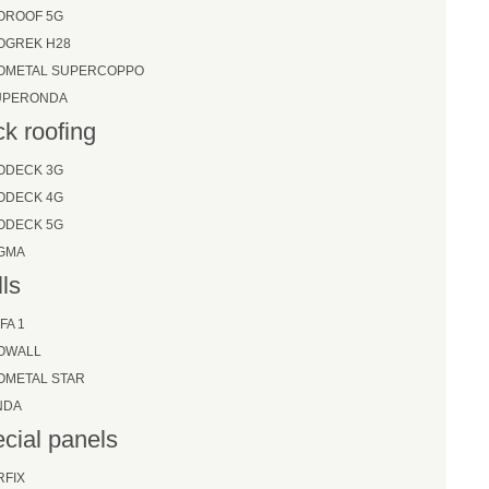
OROOF 5G
OGREK H28
SOMETAL SUPERCOPPO
UPERONDA
k roofing
ODECK 3G
ODECK 4G
ODECK 5G
IGMA
ls
FA 1
SOWALL
OMETAL STAR
NDA
cial panels
RFIX