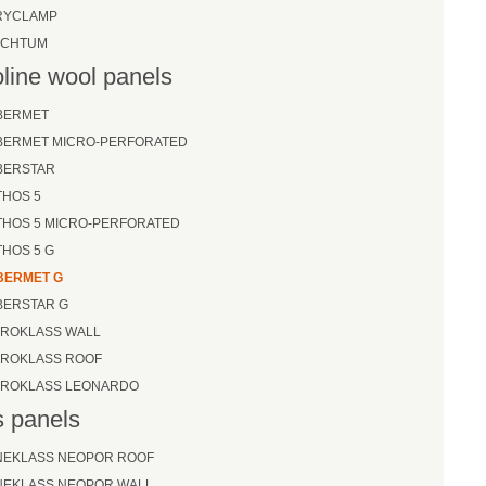
RYCLAMP
ECHTUM
line wool panels
BERMET
IBERMET MICRO-PERFORATED
BERSTAR
THOS 5
THOS 5 MICRO-PERFORATED
THOS 5 G
BERMET G
BERSTAR G
EROKLASS WALL
EROKLASS ROOF
EROKLASS LEONARDO
 panels
NEKLASS NEOPOR ROOF
NEKLASS NEOPOR WALL