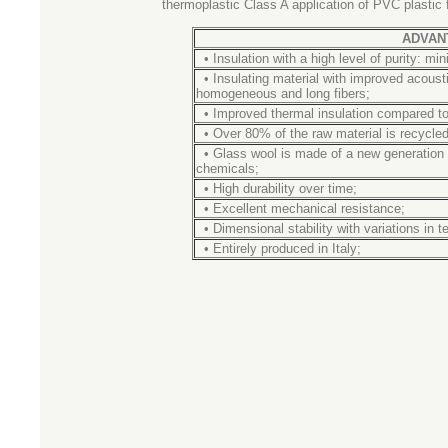
thermoplastic Class A application of PVC plastic f
ADVAN
•
Insulation with a high level of purity: mi
•
Insulating material with improved acous
homogeneous and long fibers;
•
Improved thermal insulation compared to
•
Over 80% of the raw material is recycled
•
Glass wool is made of a new generation 
chemicals;
•
High durability over time;
•
Excellent mechanical resistance;
•
Dimensional stability with variations in 
•
Entirely
produced
in Italy;