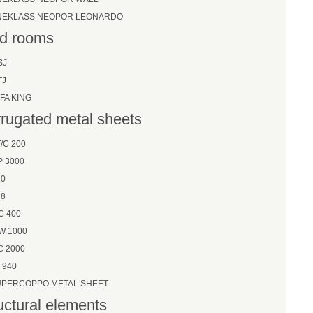
NEKLASS NEOPOR LEONARDO
d rooms
SJ
FJ
FA KING
rugated metal sheets
/C 200
P 3000
20
28
C 400
W 1000
C 2000
 940
UPERCOPPO METAL SHEET
uctural elements