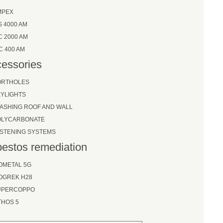
MPEX
S 4000 AM
C 2000 AM
C 400 AM
essories
ORTHOLES
YLIGHTS
ASHING ROOF AND WALL
OLYCARBONATE
STENING SYSTEMS
estos remediation
OMETAL 5G
OGREK H28
UPERCOPPO
THOS 5