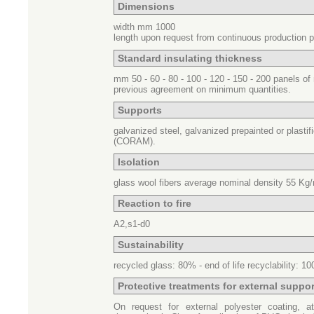
Dimensions
width mm 1000
length upon request from continuous production 
Standard insulating thickness
mm 50 - 60 - 80 - 100 - 120 - 150 - 200 panels o
previous agreement on minimum quantities.
Supports
galvanized steel, galvanized prepainted or plastif
(CORAM).
Isolation
glass wool fibers average nominal density
55 Kg/
Reaction to fire
A2,s1-d0
Sustainability
recycled glass
: 80% -
end of life recyclability
: 1
Protective treatments for external suppor
On request for external polyester coating, at