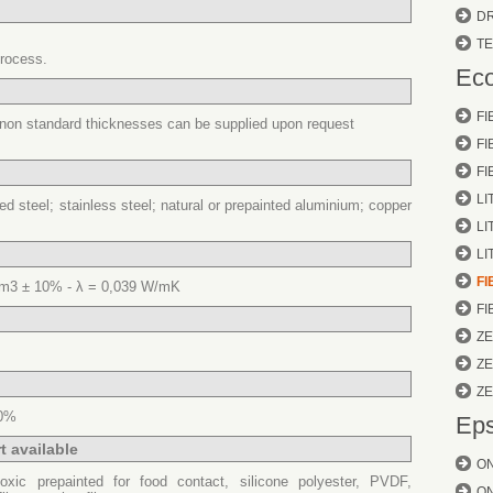
D
T
process.
Eco
FI
f non standard thicknesses can be supplied upon request
F
FI
LI
ied steel; stainless steel; natural or prepainted aluminium; copper
LI
LI
FI
m3 ± 10% - λ = 0,039 W/mK
FI
Z
Z
Z
00%
Eps
t available
O
oxic prepainted for food contact, silicone polyester, PVDF,
O