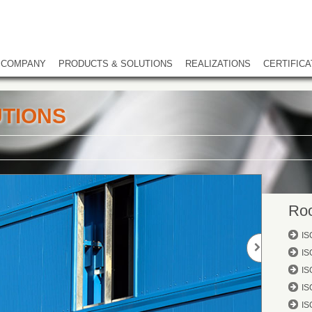
COMPANY
PRODUCTS & SOLUTIONS
REALIZATIONS
CERTIFICA
TIONS
Roo
IS
IS
IS
IS
IS