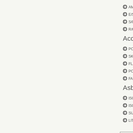
A
E/
S/
R/
Acc
P
SK
FL
P
FA
Asb
IS
IS
S
LI