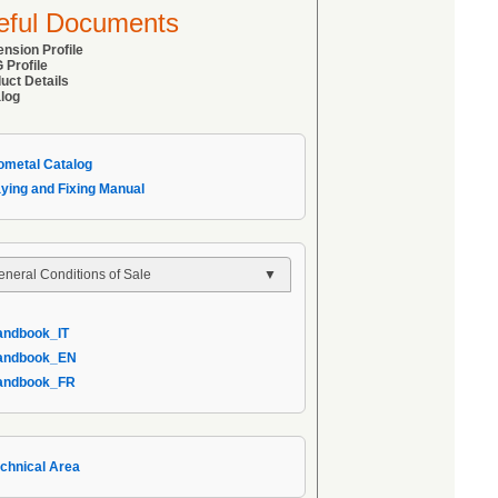
eful Documents
ension Profile
 Profile
uct Details
alog
sometal Catalog
aying and Fixing Manual
eneral Conditions of Sale
General Conditions of Sale
andbook_IT
 AIPPEG General Conditions of Sale
Handbook_EN
 Handbook_IT
Handbook_FR
echnical Area