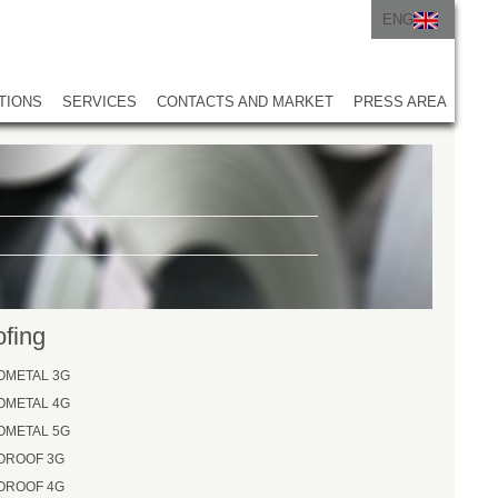
ENG
ITA
ENG
TIONS
SERVICES
CONTACTS AND MARKET
PRESS AREA
fing
OMETAL 3G
OMETAL 4G
OMETAL 5G
OROOF 3G
OROOF 4G