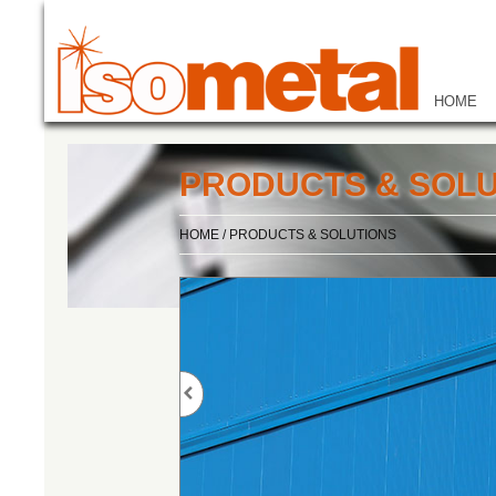
HOME
PRODUCTS & SOLU
HOME
/
PRODUCTS & SOLUTIONS