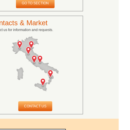
GO TO SECTION
ntacts & Market
t us for information and requests.
CONTACT US